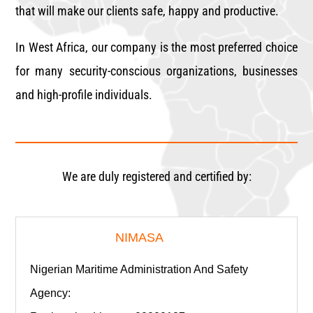
that will make our clients safe, happy and productive.
In West Africa, our company is the most preferred choice
for many security-conscious organizations, businesses
and high-profile individuals.
We are duly registered and certified by:
NIMASA
Nigerian Maritime Administration And Safety
Agency: