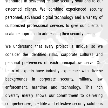
standards in delivering reliable security solutions to our
esteemed clients. We combine experienced security
personnel, advanced digital technology and a variety of
customized professional services to give our clients a
scalable approach to addressing their security needs.
We understand that every project is unique, so we
consider the identified risks, corporate cultures and
personal preferences of each principal we serve. Our
team of experts have industry experience with diverse
backgrounds in corporate security, military, law
enforcement, maritime and technology. This rich
diversity merely shows our commitment to delivering
comprehensive, credible and effective security solutions