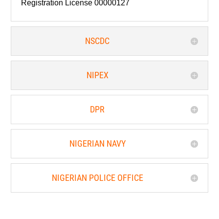
Registration License 00000127
NSCDC
NIPEX
DPR
NIGERIAN NAVY
NIGERIAN POLICE OFFICE