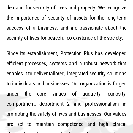
demand for security of lives and property. We recognize
the importance of security of assets for the long-term
success of a business, and are passionate about the
security of lives for peaceful co-existence of the society.
Since its establishment, Protection Plus has developed
efficient processes, systems and a robust network that
enables it to deliver tailored, integrated security solutions
to individuals and businesses. Our organization is forged
under the core values of audacity, curiosity,
comportment, deportment 2 and professionalism in
promoting the safety of lives and businesses. Our values
are set to maintain competence and high ethical