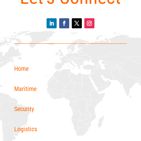
Home
Maritime
Security
Logistics