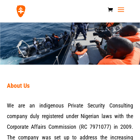
About Us
We are an indigenous Private Security Consulting
company duly registered under Nigerian laws with the
Corporate Affairs Commission (RC 7971077) in 2009.
The company was set up to address the increasing