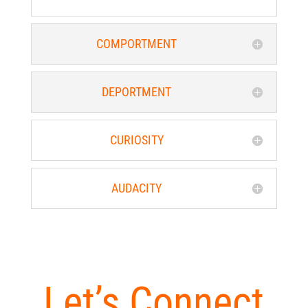
COMPORTMENT
DEPORTMENT
CURIOSITY
AUDACITY
Let’s Connect