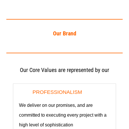
Our Brand
Our Core Values are represented by our
PROFESSIONALISM
We deliver on our promises, and are
committed to executing every project with a
high level of sophistication