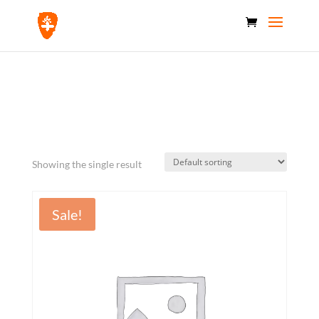
Home
/ Products tagged “capacity”
capacity
Showing the single result
Sale!