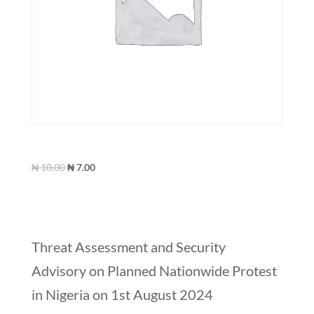
Green T-Shirt
Original
Current
₦
10.00
₦
7.00
price
price
was:
is:
₦ 10.00.
₦ 7.00.
Recent Posts
Threat Assessment and Security
Advisory on Planned Nationwide Protest
in Nigeria on 1st August 2024