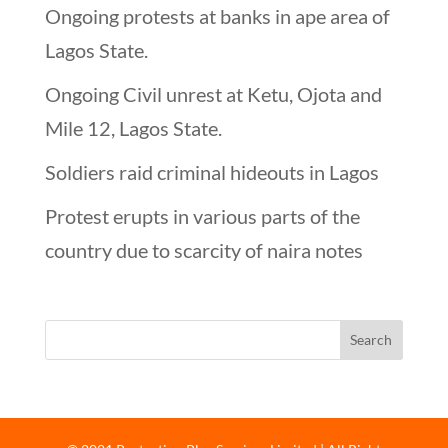
Ongoing protests at banks in ape area of
Lagos State.
Ongoing Civil unrest at Ketu, Ojota and
Mile 12, Lagos State.
Soldiers raid criminal hideouts in Lagos
Protest erupts in various parts of the
country due to scarcity of naira notes
Looking for…