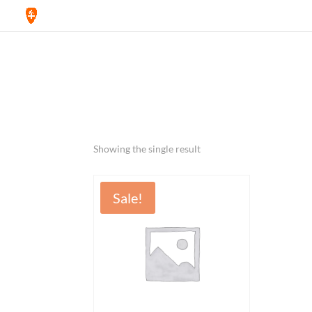
Home
/ Products tagged “pen”
pen
Showing the single result
Sale!