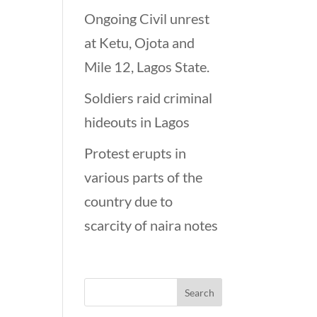
Ongoing Civil unrest
at Ketu, Ojota and
Mile 12, Lagos State.
Soldiers raid criminal
hideouts in Lagos
Protest erupts in
various parts of the
country due to
scarcity of naira notes
Looking for…