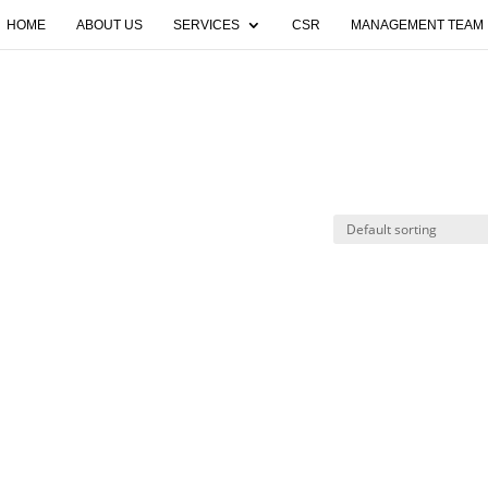
HOME
ABOUT US
SERVICES
CSR
MANAGEMENT TEAM