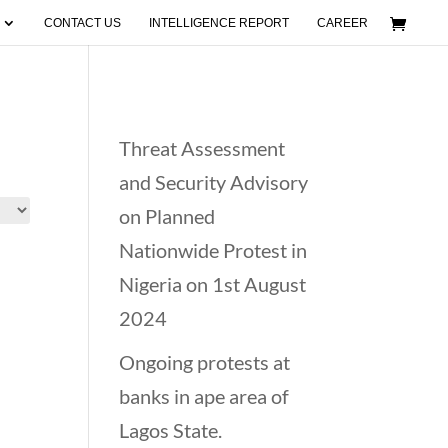
CONTACT US
INTELLIGENCE REPORT
CAREER
Recent Posts
Threat Assessment
and Security Advisory
on Planned
Nationwide Protest in
Nigeria on 1st August
2024
Ongoing protests at
banks in ape area of
Lagos State.