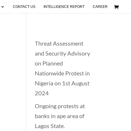
CONTACT US
INTELLIGENCE REPORT
CAREER
Recent Posts
Threat Assessment
n
and Security Advisory
on Planned
Nationwide Protest in
Nigeria on 1st August
2024
Ongoing protests at
banks in ape area of
Lagos State.