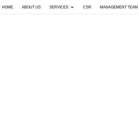
HOME
ABOUT US
SERVICES
CSR
MANAGEMENT TEAM
found. Try refining your search, or use the navigatio