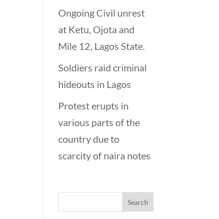
Ongoing Civil unrest
at Ketu, Ojota and
Mile 12, Lagos State.
Soldiers raid criminal
hideouts in Lagos
Protest erupts in
various parts of the
country due to
scarcity of naira notes
Looking for…